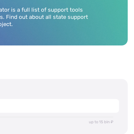
r is a full list of support tools
rs. Find out about all state support
oject.
up to 15 bln ₽