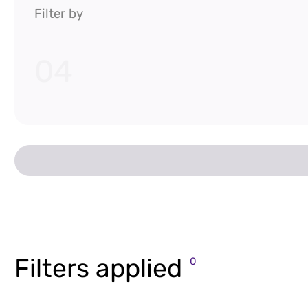
Filter by
04
Filters applied
0