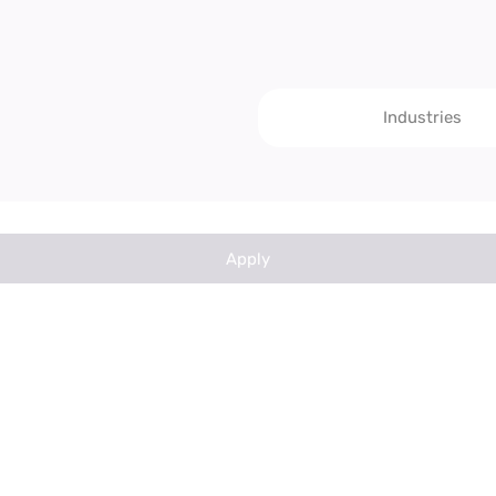
Industries
Apply