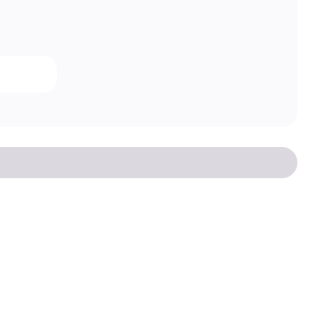
Есть вопрос?
Написать