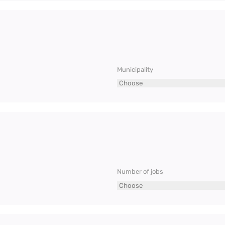
Municipality
Number of jobs