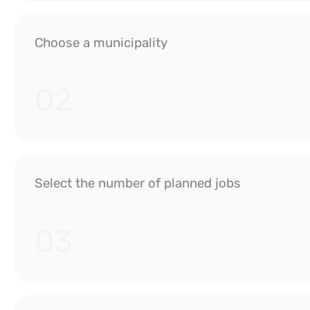
Choose a municipality
02
Select the number of planned jobs
03