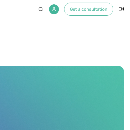
EN
Get a consultation