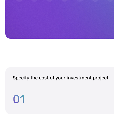
Specify the cost of your investment project
01