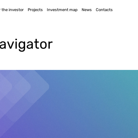
 the investor
Projects
Investment map
News
Contacts
avigator