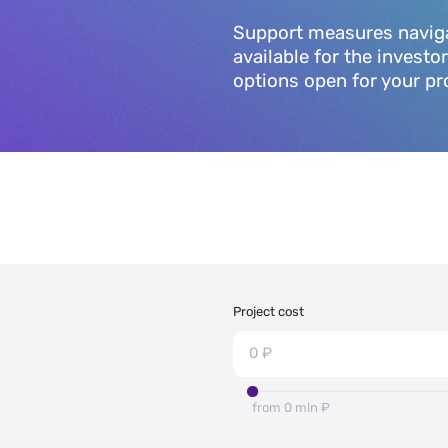
Support measures navigato
available for the investo
options open for your pr
Project cost
from 0 mln ₽