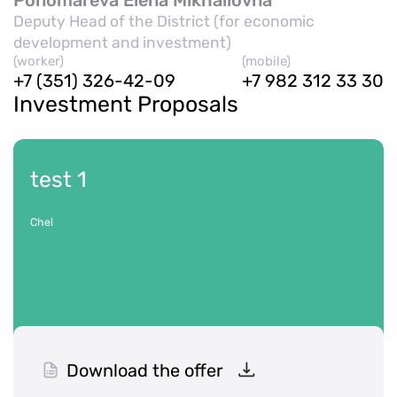
Deputy Head of the District (for economic
development and investment)
(worker)
(mobile)
+7 (351) 326-42-09
+7 982 312 33 30
Investment Proposals
test 1
Chel
Download the offer