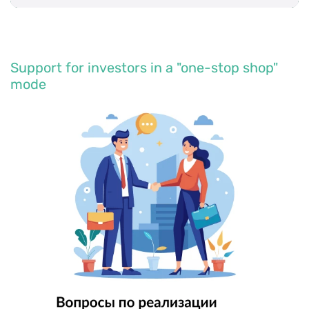
Support for investors in a "one-stop shop"
mode