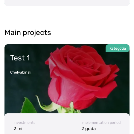
Main projects
Test 1
Chelyabinsk
Investments
Implementation period
2 mil
2 goda