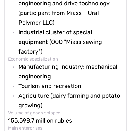
engineering and drive technology
(participant from Miass – Ural-
Polymer LLC)
Industrial cluster of special
equipment (OOO "Miass sewing
factory")
Economic specialization
Manufacturing industry: mechanical
engineering
Tourism and recreation
Agriculture (dairy farming and potato
growing)
Volume of goods shipped
155,598.7 million rubles
Main enterprises