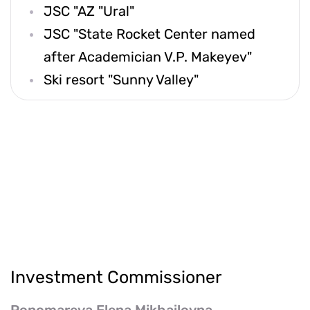
JSC "AZ "Ural"
JSC "State Rocket Center named
after Academician V.P. Makeyev"
Ski resort "Sunny Valley"
Investment Commissioner
Ponomareva Elena Mikhailovna