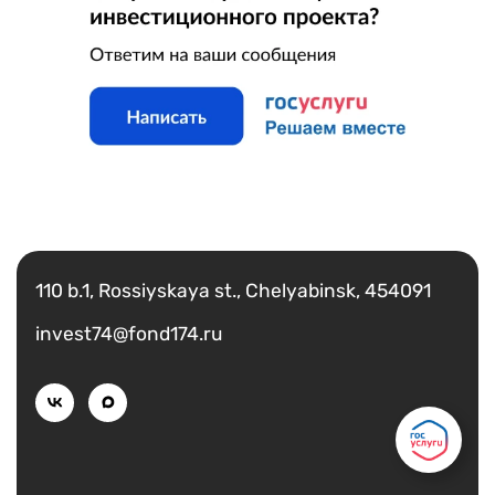
Есть вопрос?
Написать
110 b.1, Rossiyskaya st., Chelyabinsk, 454091
invest74@fond174.ru