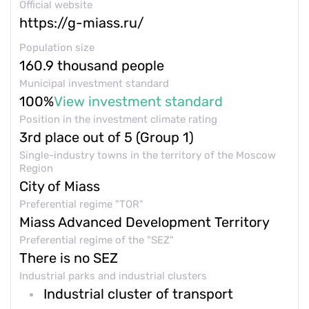
Contacts and feedback
Official website
https://g-miass.ru/
Population size
+7 (800) 350 24 74
160.9 thousand people
Municipal investment standard
100%
View investment standard
Position in the investment climate rating
3rd place out of 5 (Group 1)
Get a consultation
Single-industry towns in the territory of the Moscow
Region
City of Miass
Preferential regime "TOR"
Miass Advanced Development Territory
Preferential regime of the "SEZ"
There is no SEZ
Industrial parks and industrial clusters
Industrial cluster of transport