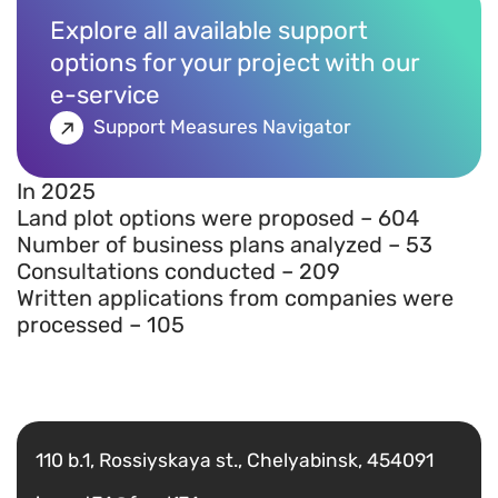
Explore all available support
options for your project with our
e-service
Support Measures Navigator
In 2025
Land plot options were proposed – 604
Number of business plans analyzed – 53
Consultations conducted – 209
Written applications from companies were
processed – 105
Есть вопрос?
Написать
110 b.1, Rossiyskaya st., Chelyabinsk, 454091