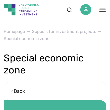
About the region
Homepage
Support for investment projects
Special economic zone
SEZ «‎Yuzhnouralskaya»‎
For investor
Special economic
Projects
Investstandard
zone
Investment map
News
Back
Media materials
Events calendar