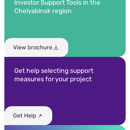
Contacts and feedback
Investor Support Tools in the
Chelyabinsk region
+7 (800) 350 24 74
View brochure
Get a consultation
Get help selecting support
measures for your project
Get Help